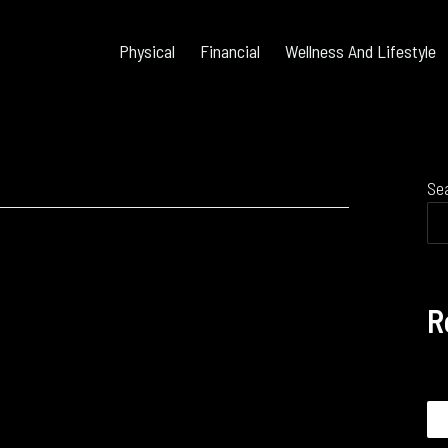
Physical
Financial
Wellness And Lifestyle
Se
R
Se
for