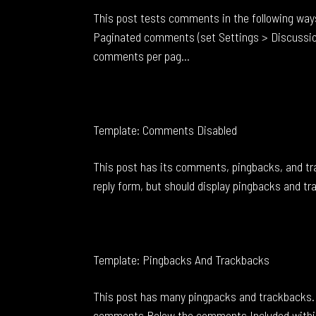
This post tests comments in the following way
Paginated comments (set Settings > Discussio
comments per pag...
Template: Comments Disabled
This post has its comments, pingbacks, and t
reply form, but should display pingbacks and t
Template: Pingbacks And Trackbacks
This post has many pingpacks and trackbacks. 
comments Below the comments Included withi