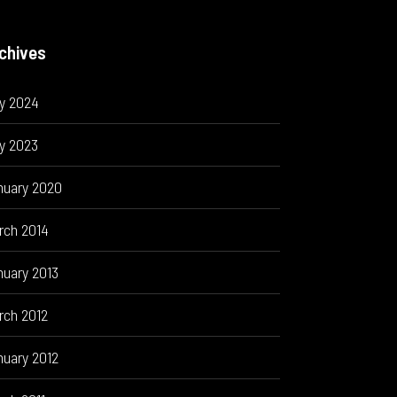
chives
ly 2024
y 2023
nuary 2020
rch 2014
nuary 2013
rch 2012
nuary 2012