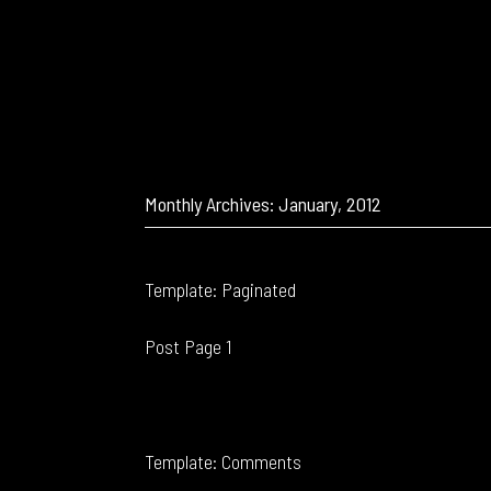
Monthly Archives: January, 2012
Template: Paginated
Post Page 1
Template: Comments