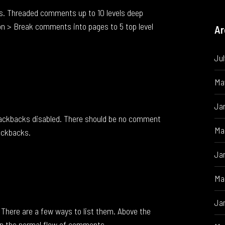
s. Threaded comments up to 10 levels deep
n > Break comments into pages to 5 top level
Ar
Ju
Ma
Ja
rackbacks disabled. There should be no comment
Ma
rackbacks.
Ja
Ma
Ja
There are a few ways to list them. Above the
n the normal flow of comments