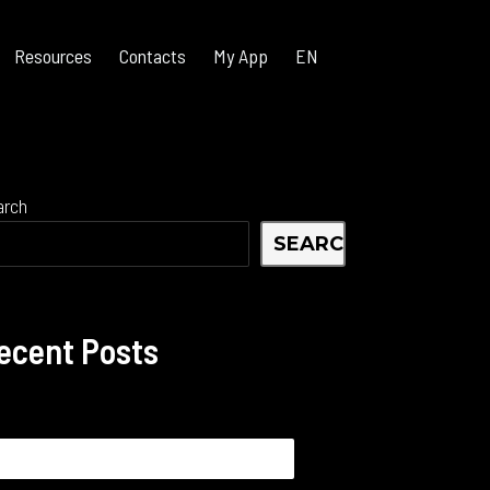
Resources
Contacts
My App
EN
arch
SEARCH
ecent Posts
arch
: