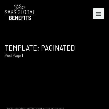
TEMPLATE: PAGINATED
Post Page 1