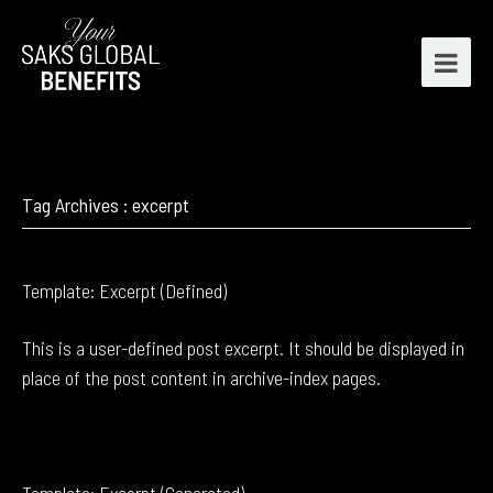
Tag Archives : excerpt
Template: Excerpt (Defined)
This is a user-defined post excerpt. It should be displayed in
place of the post content in archive-index pages.