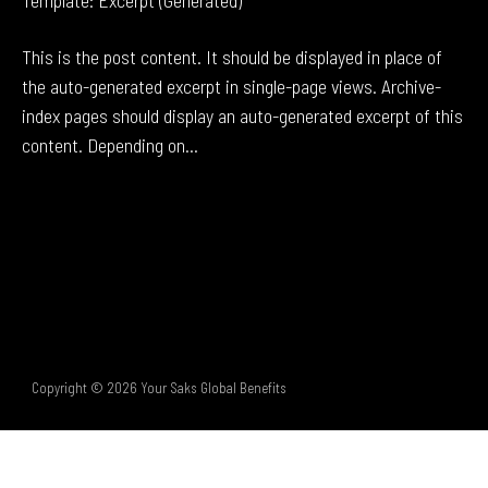
Template: Excerpt (Generated)
This is the post content. It should be displayed in place of
the auto-generated excerpt in single-page views. Archive-
index pages should display an auto-generated excerpt of this
content. Depending on...
Copyright © 2026 Your Saks Global Benefits