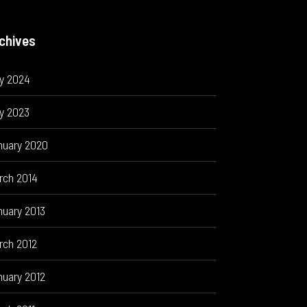
chives
ly 2024
y 2023
nuary 2020
rch 2014
nuary 2013
rch 2012
nuary 2012