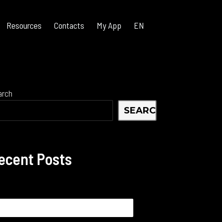
Resources
Contacts
My App
EN
arch
SEARCH
ecent Posts
arch
: