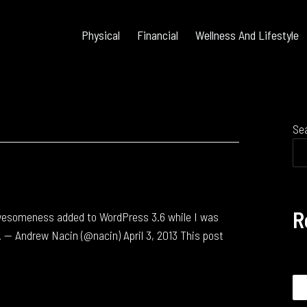
Physical
Financial
Wellness And Lifestyle
Se
R
awesomeness added to WordPress 3.6 while I was
. — Andrew Nacin (@nacin) April 3, 2013 This post
Se
for