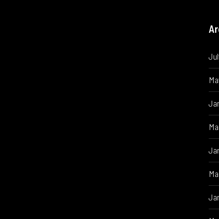
Ar
Ju
Ma
Ja
Ma
Ja
Ma
Ja