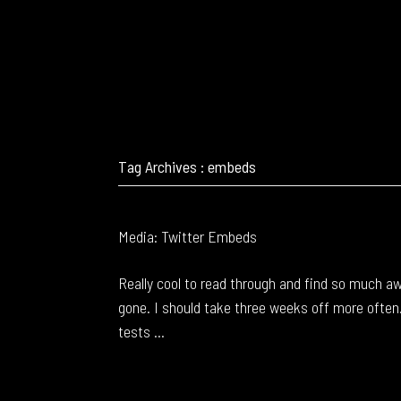
Tag Archives : embeds
Media: Twitter Embeds
Really cool to read through and find so much 
gone. I should take three weeks off more often
tests ...