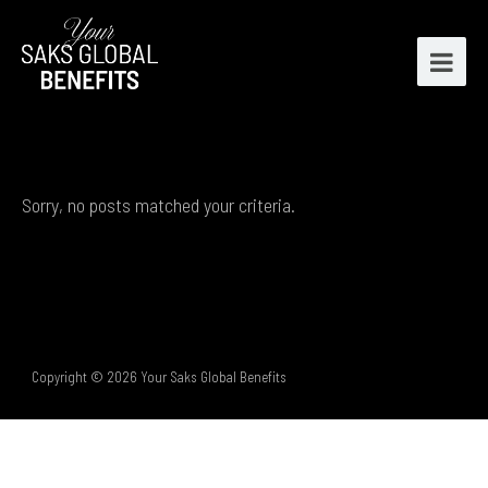
Sorry, no posts matched your criteria.
Copyright © 2026 Your Saks Global Benefits